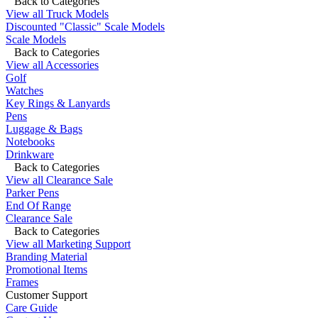
Back to Categories
View all Truck Models
Discounted "Classic" Scale Models
Scale Models
Back to Categories
View all Accessories
Golf
Watches
Key Rings & Lanyards
Pens
Luggage & Bags
Notebooks
Drinkware
Back to Categories
View all Clearance Sale
Parker Pens
End Of Range
Clearance Sale
Back to Categories
View all Marketing Support
Branding Material
Promotional Items
Frames
Customer Support
Care Guide