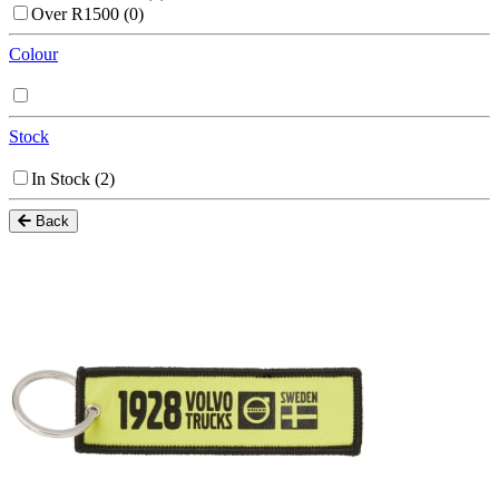
Over R1500
(0)
Colour
Stock
In Stock
(2)
Back