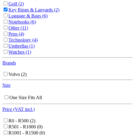
Golf
(2)
Key Rings & Lanyards
(2)
Luggage & Bags
(6)
Notebooks
(6)
Other
(11)
Pens
(4)
Technology
(4)
Umbrellas
(1)
Watches
(1)
Brands
Volvo
(2)
Size
One Size Fits All
Price (VAT incl.)
R0 - R500
(2)
R501 - R1000
(0)
R1001 - R1500
(0)