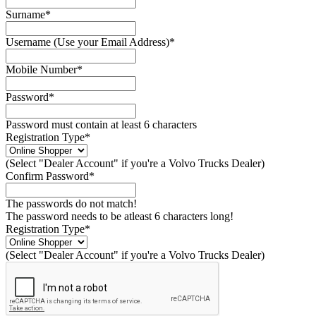
Surname*
Username (Use your Email Address)*
Mobile Number*
Password*
Password must contain at least 6 characters
Registration Type*
(Select "Dealer Account" if you're a Volvo Trucks Dealer)
Confirm Password*
The passwords do not match!
The password needs to be atleast 6 characters long!
Registration Type*
(Select "Dealer Account" if you're a Volvo Trucks Dealer)