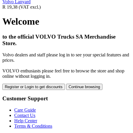
Volvo Lanyard
R 19,38
(VAT excl.)
Welcome
to the official VOLVO Trucks SA Merchandise
Store.
Volvo dealers and staff please log in to see your special features and
prices.
VOLVO enthusiasts please feel free to browse the store and shop
online without logging in.
Register or Login to get discounts
Continue browsing
Customer Support
Care Guide
Contact Us
Help Center
Terms & Conditions