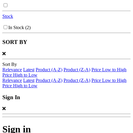
Stock
In Stock
(2)
SORT BY
Sort By
Relevance
Latest
Product (A-Z)
Product (Z-A)
Price Low to High
Price High to Low
Relevance
Latest
Product (A-Z)
Product (Z-A)
Price Low to High
Price High to Low
Sign In
Sign in