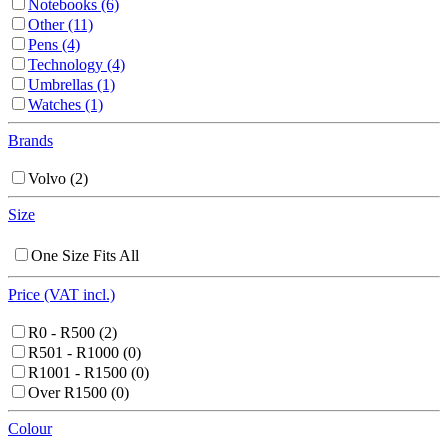
Notebooks
(6)
Other
(11)
Pens
(4)
Technology
(4)
Umbrellas
(1)
Watches
(1)
Brands
Volvo
(2)
Size
One Size Fits All
Price (VAT incl.)
R0 - R500
(2)
R501 - R1000
(0)
R1001 - R1500
(0)
Over R1500
(0)
Colour