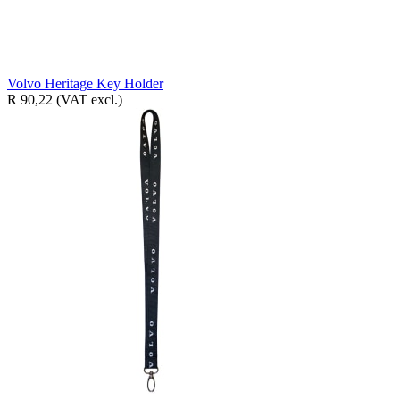
Volvo Heritage Key Holder
R 90,22
(VAT excl.)