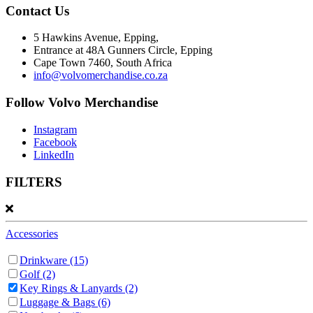
Contact Us
5 Hawkins Avenue, Epping,
Entrance at 48A Gunners Circle, Epping
Cape Town 7460, South Africa
info@volvomerchandise.co.za
Follow Volvo Merchandise
Instagram
Facebook
LinkedIn
FILTERS
Accessories
Drinkware
(15)
Golf
(2)
Key Rings & Lanyards
(2)
Luggage & Bags
(6)