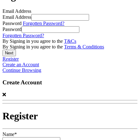
Email Address
Email Address
Password
Forgotten Password?
Password
Forgotten Password?
By Signing in you agree to the
T&Cs
By Signing in you agree to the
Terms & Conditions
Register
Create an Account
Continue Browsing
Create Account
Register
Name*