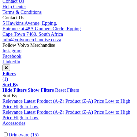
Contact Us
Help Center
Terms & Conditions
Contact Us
5 Hawkins Avenue, Epping,
Entrance at 48A Gunners Circle, Epping
Cape Town 7460, South Africa
info@volvomerchandise.co.za
Follow Volvo Merchandise
Instagram
Facebook
LinkedIn
Filters
(1)
Sort By
Hide Filters
Show Filters
Reset Filters
Sort By
Relevance
Latest
Product (A-Z)
Product (Z-A)
Price Low to High
Price High to Low
Relevance
Latest
Product (A-Z)
Product (Z-A)
Price Low to High
Price High to Low
Accessories
Drinkware
(15)