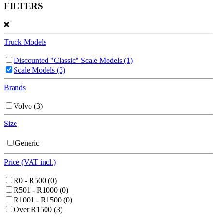
FILTERS
Truck Models
Discounted "Classic" Scale Models
(1)
Scale Models
(3)
Brands
Volvo
(3)
Size
Generic
Price (VAT incl.)
R0 - R500
(0)
R501 - R1000
(0)
R1001 - R1500
(0)
Over R1500
(3)