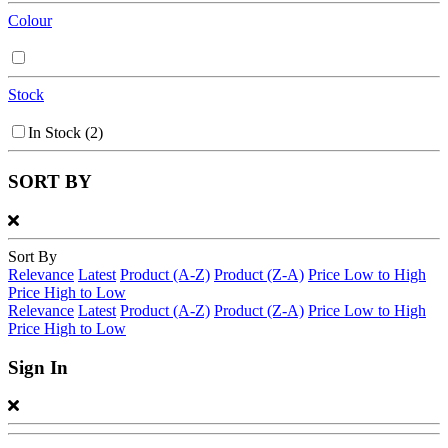
Colour
Stock
In Stock
(2)
SORT BY
Sort By
Relevance
Latest
Product (A-Z)
Product (Z-A)
Price Low to High
Price High to Low
Relevance
Latest
Product (A-Z)
Product (Z-A)
Price Low to High
Price High to Low
Sign In