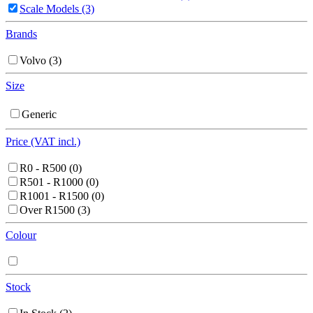
Scale Models
(3)
Brands
Volvo
(3)
Size
Generic
Price (VAT incl.)
R0 - R500
(0)
R501 - R1000
(0)
R1001 - R1500
(0)
Over R1500
(3)
Colour
Stock