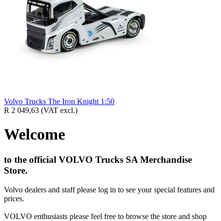
Volvo Trucks The Iron Knight 1:50
R 2 049,63
(VAT excl.)
Welcome
to the official VOLVO Trucks SA Merchandise
Store.
Volvo dealers and staff please log in to see your special features and
prices.
VOLVO enthusiasts please feel free to browse the store and shop