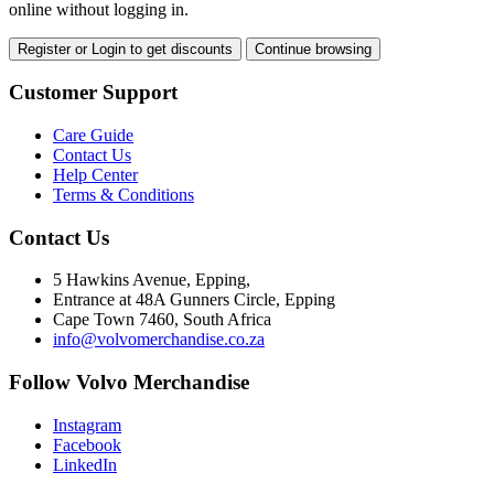
online without logging in.
Register or Login to get discounts
Continue browsing
Customer Support
Care Guide
Contact Us
Help Center
Terms & Conditions
Contact Us
5 Hawkins Avenue, Epping,
Entrance at 48A Gunners Circle, Epping
Cape Town 7460, South Africa
info@volvomerchandise.co.za
Follow Volvo Merchandise
Instagram
Facebook
LinkedIn