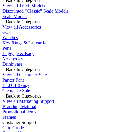
Back to Categories
View all Truck Models
Discounted "Classic" Scale Models
Scale Models
Back to Categories
View all Accessories
Golf
Watches
Key Rings & Lanyards
Pens
Luggage & Bags
Notebooks
Drinkware
Back to Categories
View all Clearance Sale
Parker Pens
End Of Range
Clearance Sale
Back to Categories
View all Marketing Support
Branding Material
Promotional Items
Frames
Customer Support
Care Guide