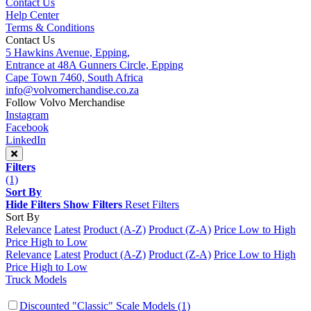
Contact Us
Help Center
Terms & Conditions
Contact Us
5 Hawkins Avenue, Epping,
Entrance at 48A Gunners Circle, Epping
Cape Town 7460, South Africa
info@volvomerchandise.co.za
Follow Volvo Merchandise
Instagram
Facebook
LinkedIn
Filters
(1)
Sort By
Hide Filters
Show Filters
Reset Filters
Sort By
Relevance
Latest
Product (A-Z)
Product (Z-A)
Price Low to High
Price High to Low
Relevance
Latest
Product (A-Z)
Product (Z-A)
Price Low to High
Price High to Low
Truck Models
Discounted "Classic" Scale Models
(1)