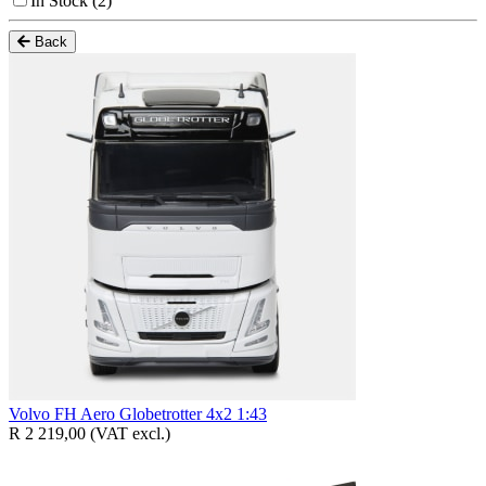
In Stock
(2)
Back
Volvo FH Aero Globetrotter 4x2 1:43
R 2 219,00
(VAT excl.)