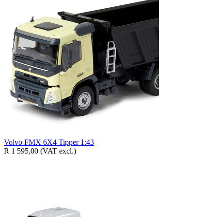
Volvo FMX 6X4 Tipper 1:43
R 1 595,00
(VAT excl.)