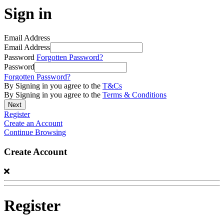
Sign in
Email Address
Email Address
Password
Forgotten Password?
Password
Forgotten Password?
By Signing in you agree to the
T&Cs
By Signing in you agree to the
Terms & Conditions
Register
Create an Account
Continue Browsing
Create Account
Register