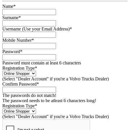
Name*
Surname*
Username (Use your Email Address)*
Mobile Number*
Password*
Password must contain at least 6 characters
Registration Type*
(Select "Dealer Account" if you're a Volvo Trucks Dealer)
Confirm Password*
The passwords do not match!
The password needs to be atleast 6 characters long!
Registration Type*
(Select "Dealer Account" if you're a Volvo Trucks Dealer)