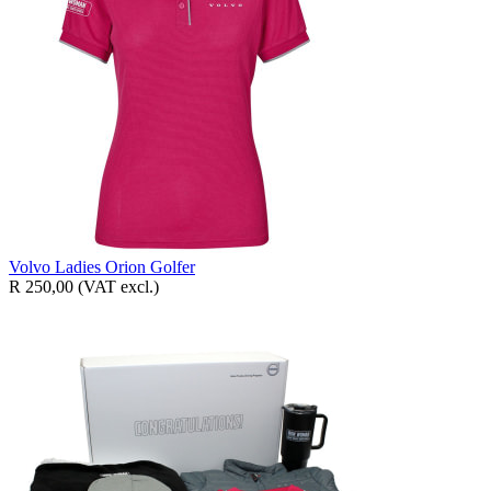
Volvo Ladies Orion Golfer
R 250,00
(VAT excl.)