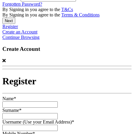
Forgotten Password?
By Signing in you agree to the
T&Cs
By Signing in you agree to the
Terms & Conditions
Register
Create an Account
Continue Browsing
Create Account
Register
Name*
Surname*
Username (Use your Email Address)*
Mobile Number*