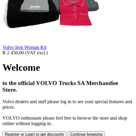
Volvo Iron Woman Kit
R 2 450,00
(VAT excl.)
Welcome
to the official VOLVO Trucks SA Merchandise
Store.
Volvo dealers and staff please log in to see your special features and
prices.
VOLVO enthusiasts please feel free to browse the store and shop
online without logging in.
Register or Login to get discounts
Continue browsing