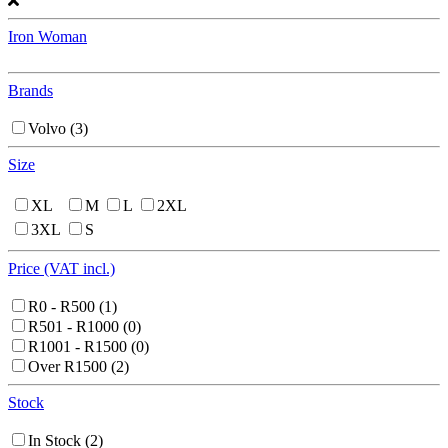
Iron Woman
Brands
Volvo
(3)
Size
XL
M
L
2XL
3XL
S
Price (VAT incl.)
R0 - R500
(1)
R501 - R1000
(0)
R1001 - R1500
(0)
Over R1500
(2)
Stock
In Stock
(2)