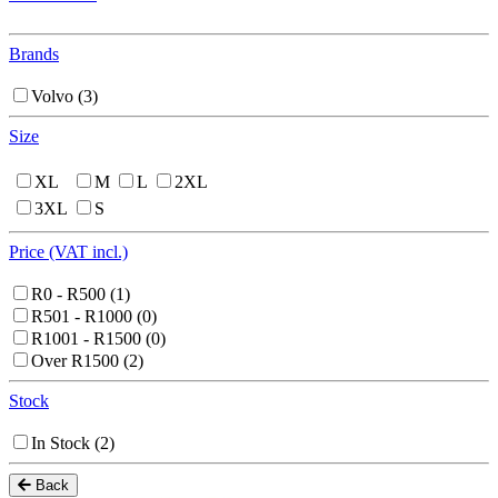
Brands
Volvo
(3)
Size
XL
M
L
2XL
3XL
S
Price (VAT incl.)
R0 - R500
(1)
R501 - R1000
(0)
R1001 - R1500
(0)
Over R1500
(2)
Stock
In Stock
(2)
Back