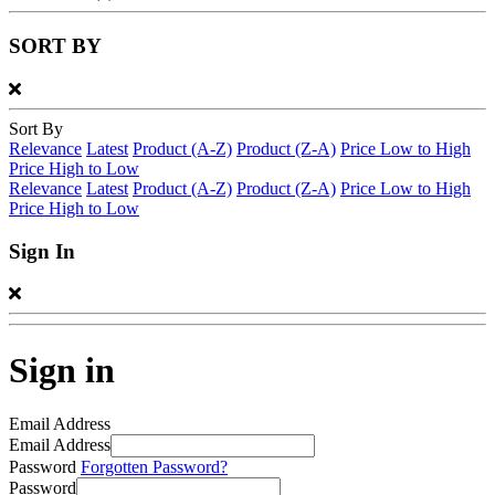
SORT BY
Sort By
Relevance
Latest
Product (A-Z)
Product (Z-A)
Price Low to High
Price High to Low
Relevance
Latest
Product (A-Z)
Product (Z-A)
Price Low to High
Price High to Low
Sign In
Sign in
Email Address
Email Address
Password
Forgotten Password?
Password