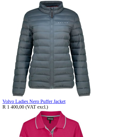
Volvo Ladies Nero Puffer Jacket
R 1 400,00
(VAT excl.)