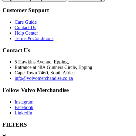
Customer Support
Care Guide
Contact Us
Help Center
Terms & Conditions
Contact Us
5 Hawkins Avenue, Epping,
Entrance at 48A Gunners Circle, Epping
Cape Town 7460, South Africa
info@volvomerchandise.co.za
Follow Volvo Merchandise
Instagram
Facebook
LinkedIn
FILTERS