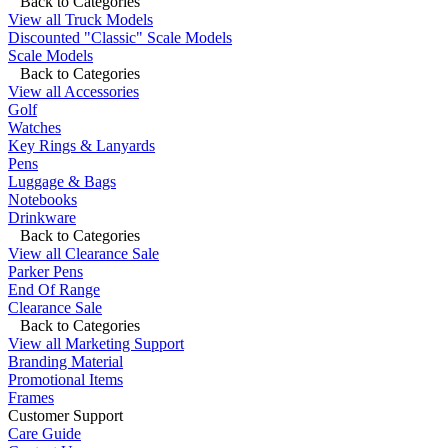
Back to Categories
View all Truck Models
Discounted "Classic" Scale Models
Scale Models
Back to Categories
View all Accessories
Golf
Watches
Key Rings & Lanyards
Pens
Luggage & Bags
Notebooks
Drinkware
Back to Categories
View all Clearance Sale
Parker Pens
End Of Range
Clearance Sale
Back to Categories
View all Marketing Support
Branding Material
Promotional Items
Frames
Customer Support
Care Guide