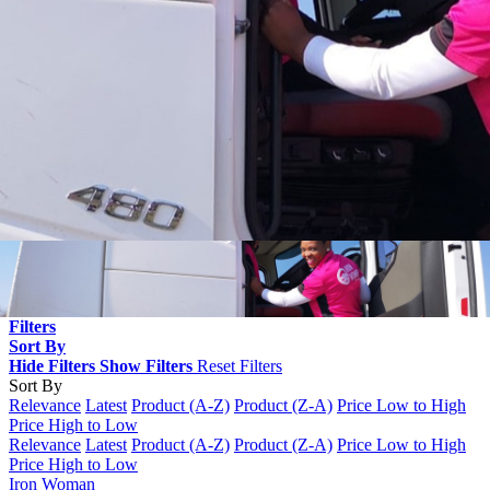
Filters
Sort By
Hide Filters
Show Filters
Reset Filters
Sort By
Relevance
Latest
Product (A-Z)
Product (Z-A)
Price Low to High
Price High to Low
Relevance
Latest
Product (A-Z)
Product (Z-A)
Price Low to High
Price High to Low
Iron Woman