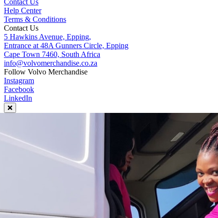
Contact Us
Help Center
Terms & Conditions
Contact Us
5 Hawkins Avenue, Epping,
Entrance at 48A Gunners Circle, Epping
Cape Town 7460, South Africa
info@volvomerchandise.co.za
Follow Volvo Merchandise
Instagram
Facebook
LinkedIn