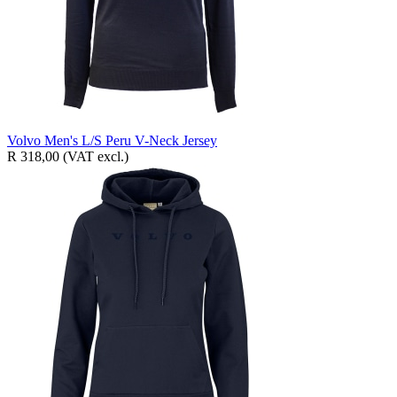
Volvo Men's L/S Peru V-Neck Jersey
R 318,00
(VAT excl.)