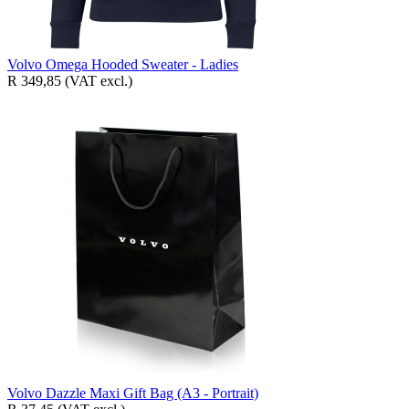
Volvo Omega Hooded Sweater - Ladies
R 349,85
(VAT excl.)
Volvo Dazzle Maxi Gift Bag (A3 - Portrait)