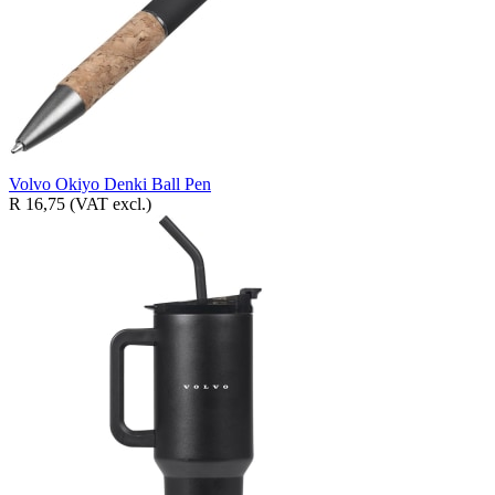
Volvo Okiyo Denki Ball Pen
R 16,75
(VAT excl.)