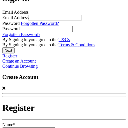
Email Address
Email Address
Password
Forgotten Password?
Password
Forgotten Password?
By Signing in you agree to the
T&Cs
By Signing in you agree to the
Terms & Conditions
Register
Create an Account
Continue Browsing
Create Account
Register
Name*