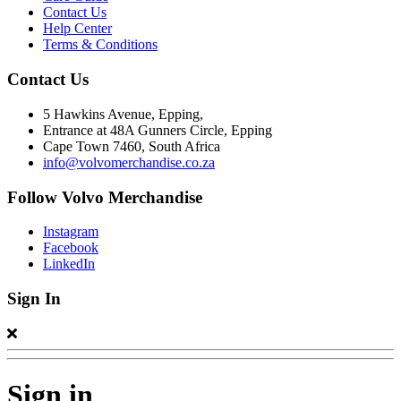
Contact Us
Help Center
Terms & Conditions
Contact Us
5 Hawkins Avenue, Epping,
Entrance at 48A Gunners Circle, Epping
Cape Town 7460, South Africa
info@volvomerchandise.co.za
Follow Volvo Merchandise
Instagram
Facebook
LinkedIn
Sign In
Sign in