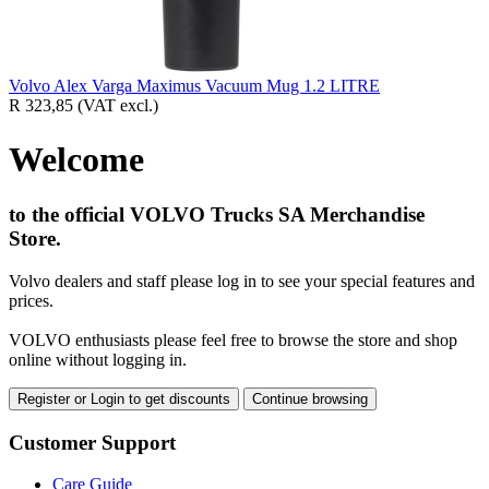
Volvo Alex Varga Maximus Vacuum Mug 1.2 LITRE
R 323,85
(VAT excl.)
Welcome
to the official VOLVO Trucks SA Merchandise
Store.
Volvo dealers and staff please log in to see your special features and
prices.
VOLVO enthusiasts please feel free to browse the store and shop
online without logging in.
Register or Login to get discounts
Continue browsing
Customer Support
Care Guide