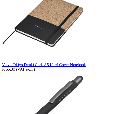
Volvo Okiyo Denki Cork A5 Hard Cover Notebook
R 55,30
(VAT excl.)