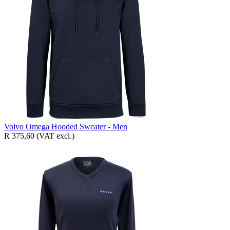
Volvo Omega Hooded Sweater - Men
R 375,60
(VAT excl.)