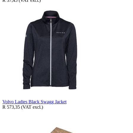
R 37,45
(VAT excl.)
Volvo Ladies Black Swagg Jacket
R 573,35
(VAT excl.)