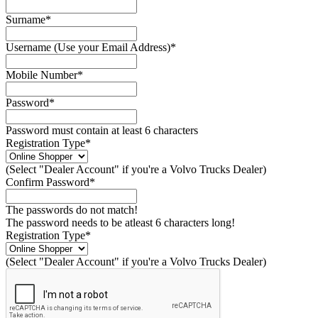
Surname*
Username (Use your Email Address)*
Mobile Number*
Password*
Password must contain at least 6 characters
Registration Type*
(Select "Dealer Account" if you're a Volvo Trucks Dealer)
Confirm Password*
The passwords do not match!
The password needs to be atleast 6 characters long!
Registration Type*
(Select "Dealer Account" if you're a Volvo Trucks Dealer)