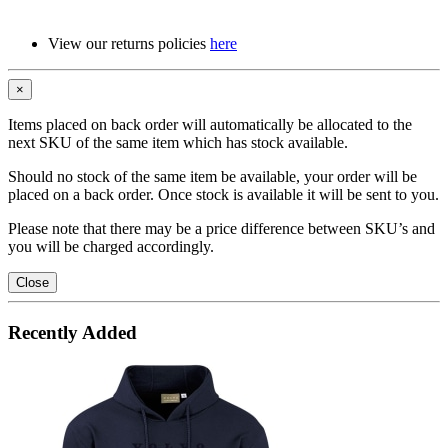
View our returns policies
here
×
Items placed on back order will automatically be allocated to the
next SKU of the same item which has stock available.
Should no stock of the same item be available, your order will be
placed on a back order. Once stock is available it will be sent to you.
Please note that there may be a price difference between SKU’s and
you will be charged accordingly.
Close
Recently Added