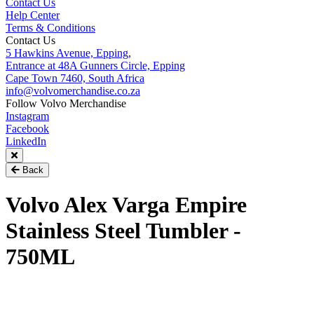
Contact Us
Help Center
Terms & Conditions
Contact Us
5 Hawkins Avenue, Epping,
Entrance at 48A Gunners Circle, Epping
Cape Town 7460, South Africa
info@volvomerchandise.co.za
Follow Volvo Merchandise
Instagram
Facebook
LinkedIn
Back
Volvo Alex Varga Empire
Stainless Steel Tumbler -
750ML