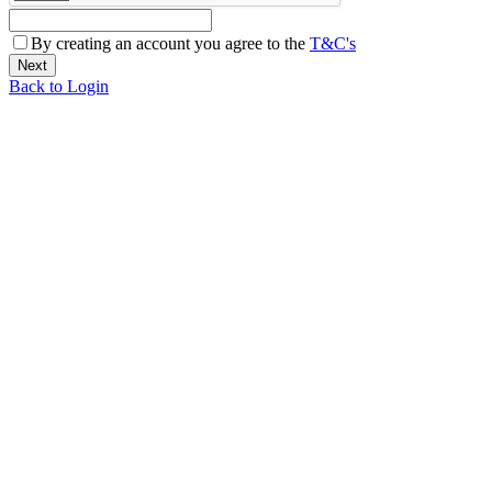
By creating an account you agree to the
T&C's
Back to Login