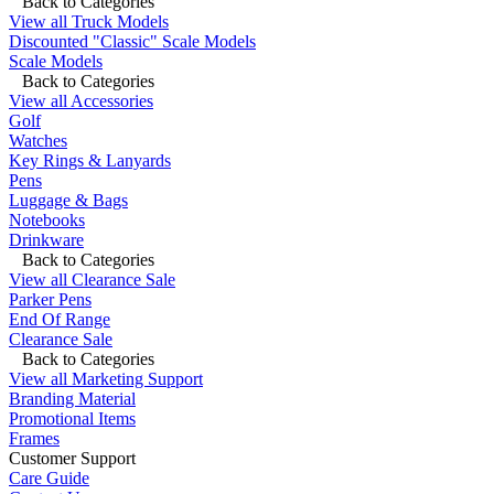
Back to Categories
View all Truck Models
Discounted "Classic" Scale Models
Scale Models
Back to Categories
View all Accessories
Golf
Watches
Key Rings & Lanyards
Pens
Luggage & Bags
Notebooks
Drinkware
Back to Categories
View all Clearance Sale
Parker Pens
End Of Range
Clearance Sale
Back to Categories
View all Marketing Support
Branding Material
Promotional Items
Frames
Customer Support
Care Guide