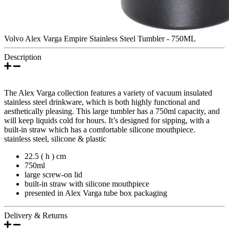
Volvo Alex Varga Empire Stainless Steel Tumbler - 750ML
Description
The Alex Varga collection features a variety of vacuum insulated
stainless steel drinkware, which is both highly functional and
aesthetically pleasing. This large tumbler has a 750ml capacity, and
will keep liquids cold for hours. It’s designed for sipping, with a
built-in straw which has a comfortable silicone mouthpiece.
stainless steel, silicone & plastic
22.5 ( h ) cm
750ml
large screw-on lid
built-in straw with silicone mouthpiece
presented in Alex Varga tube box packaging
Delivery & Returns