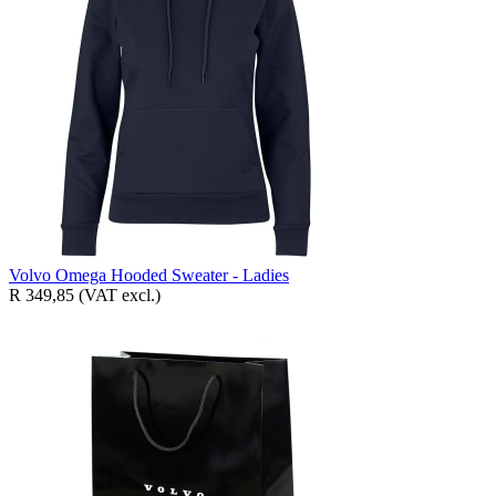
Volvo Omega Hooded Sweater - Ladies
R 349,85
(VAT excl.)