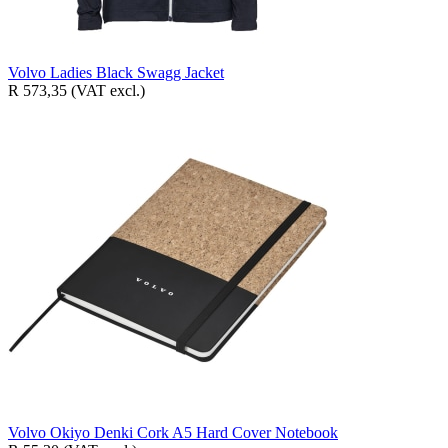
Volvo Ladies Black Swagg Jacket
R 573,35
(VAT excl.)
Volvo Okiyo Denki Cork A5 Hard Cover Notebook