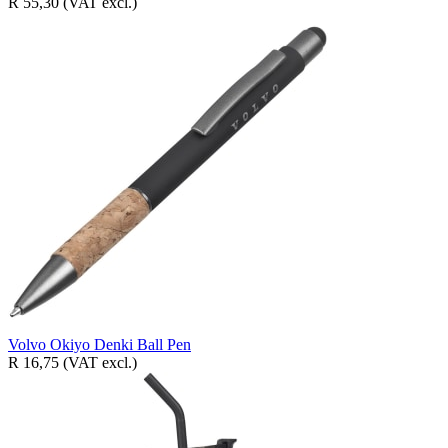
R 55,30
(VAT excl.)
Volvo Okiyo Denki Ball Pen
R 16,75
(VAT excl.)