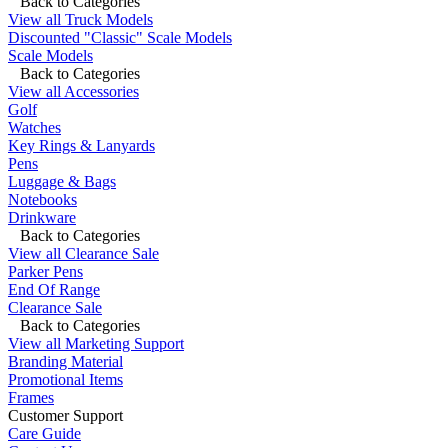
Back to Categories
View all Truck Models
Discounted "Classic" Scale Models
Scale Models
Back to Categories
View all Accessories
Golf
Watches
Key Rings & Lanyards
Pens
Luggage & Bags
Notebooks
Drinkware
Back to Categories
View all Clearance Sale
Parker Pens
End Of Range
Clearance Sale
Back to Categories
View all Marketing Support
Branding Material
Promotional Items
Frames
Customer Support
Care Guide