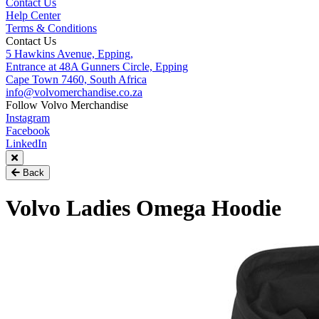
Contact Us
Help Center
Terms & Conditions
Contact Us
5 Hawkins Avenue, Epping,
Entrance at 48A Gunners Circle, Epping
Cape Town 7460, South Africa
info@volvomerchandise.co.za
Follow Volvo Merchandise
Instagram
Facebook
LinkedIn
Back
Volvo Ladies Omega Hoodie