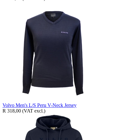
Volvo Men's L/S Peru V-Neck Jersey
R 318,00
(VAT excl.)