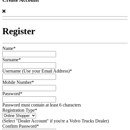
Register
Name*
Surname*
Username (Use your Email Address)*
Mobile Number*
Password*
Password must contain at least 6 characters
Registration Type*
(Select "Dealer Account" if you're a Volvo Trucks Dealer)
Confirm Password*