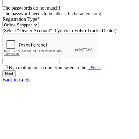
The passwords do not match!
The password needs to be atleast 6 characters long!
Registration Type*
(Select "Dealer Account" if you're a Volvo Trucks Dealer)
By creating an account you agree to the
T&C's
Back to Login