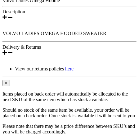
Volvo Ladies Omega Hoodie
Description
VOLVO LADIES OMEGA HOODED SWEATER
Delivery & Returns
View our returns policies
here
×
Items placed on back order will automatically be allocated to the
next SKU of the same item which has stock available.
Should no stock of the same item be available, your order will be
placed on a back order. Once stock is available it will be sent to you.
Please note that there may be a price difference between SKU’s and
you will be charged accordingly.