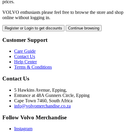
prices.
VOLVO enthusiasts please feel free to browse the store and shop
online without logging in.
Register or Login to get discounts
Continue browsing
Customer Support
Care Guide
Contact Us
Help Center
Terms & Conditions
Contact Us
5 Hawkins Avenue, Epping,
Entrance at 48A Gunners Circle, Epping
Cape Town 7460, South Africa
info@volvomerchandise.co.za
Follow Volvo Merchandise
Instagram