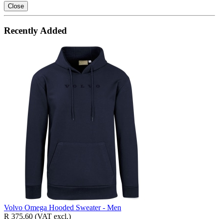
Close
Recently Added
Volvo Omega Hooded Sweater - Men
R 375,60
(VAT excl.)