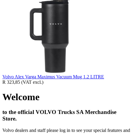
Volvo Alex Varga Maximus Vacuum Mug 1.2 LITRE
R 323,85
(VAT excl.)
Welcome
to the official VOLVO Trucks SA Merchandise
Store.
Volvo dealers and staff please log in to see your special features and