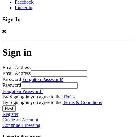
Facebook
LinkedIn
Sign In
Sign in
Email Address
Email Address
Password
Forgotten Password?
Password
Forgotten Password?
By Signing in you agree to the
T&Cs
By Signing in you agree to the
Terms & Conditions
Register
Create an Account
Continue Browsing
Create Account