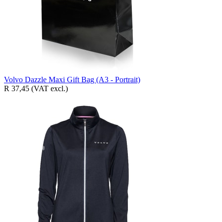
Volvo Dazzle Maxi Gift Bag (A3 - Portrait)
R 37,45
(VAT excl.)