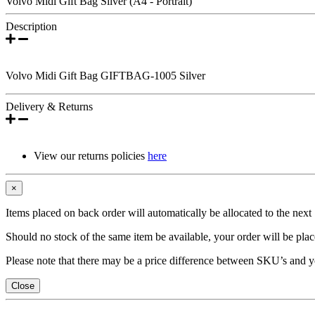
Volvo Midi Gift Bag Silver (A4 - Portrait)
Description
Volvo Midi Gift Bag GIFTBAG-1005 Silver
Delivery & Returns
View our returns policies
here
×
Items placed on back order will automatically be allocated to the nex
Should no stock of the same item be available, your order will be place
Please note that there may be a price difference between SKU’s and y
Close