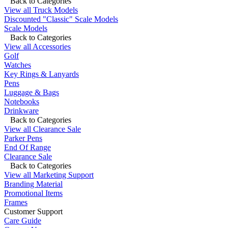
Back to Categories
View all Truck Models
Discounted "Classic" Scale Models
Scale Models
Back to Categories
View all Accessories
Golf
Watches
Key Rings & Lanyards
Pens
Luggage & Bags
Notebooks
Drinkware
Back to Categories
View all Clearance Sale
Parker Pens
End Of Range
Clearance Sale
Back to Categories
View all Marketing Support
Branding Material
Promotional Items
Frames
Customer Support
Care Guide