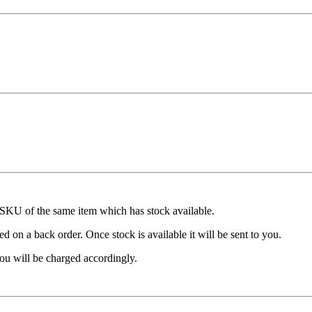
t SKU of the same item which has stock available.
d on a back order. Once stock is available it will be sent to you.
ou will be charged accordingly.