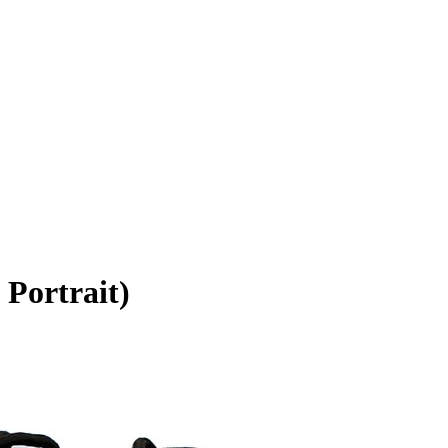
 Portrait)