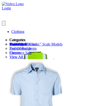
Login
Clothing
Categories
Categories
Categories
Categories
Categories
Categories
Categories
Gents
Toy Models
Discounted "Classic" Scale Models
Golf
View All »
Parker Pens
Branding Material
Ladies
Kid's Clothing
Scale Models
Watches
End Of Range
Promotional Items
Sports Attire
View All »
View All »
View All »
Key Rings & Lanyards
Clearance Sale
Frames
Pens
View All »
View All »
Luggage & Bags
Notebooks
Iron Woman
Drinkware
View All »
Headwear