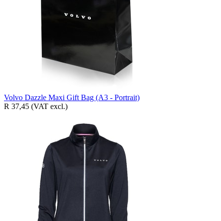
Volvo Dazzle Maxi Gift Bag (A3 - Portrait)
R 37,45
(VAT excl.)