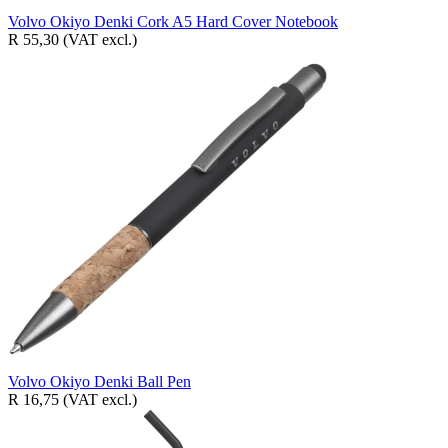
Volvo Okiyo Denki Cork A5 Hard Cover Notebook
R 55,30
(VAT excl.)
Volvo Okiyo Denki Ball Pen
R 16,75
(VAT excl.)