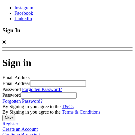
Instagram
Facebook
LinkedIn
Sign In
Sign in
Email Address
Email Address
Password
Forgotten Password?
Password
Forgotten Password?
By Signing in you agree to the
T&Cs
By Signing in you agree to the
Terms & Conditions
Register
Create an Account
Continue Browsing