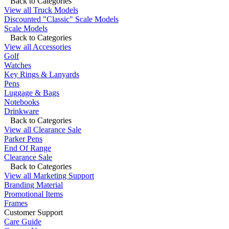
Back to Categories
View all Truck Models
Discounted "Classic" Scale Models
Scale Models
Back to Categories
View all Accessories
Golf
Watches
Key Rings & Lanyards
Pens
Luggage & Bags
Notebooks
Drinkware
Back to Categories
View all Clearance Sale
Parker Pens
End Of Range
Clearance Sale
Back to Categories
View all Marketing Support
Branding Material
Promotional Items
Frames
Customer Support
Care Guide