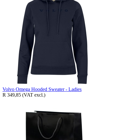
Volvo Omega Hooded Sweater - Ladies
R 349,85
(VAT excl.)