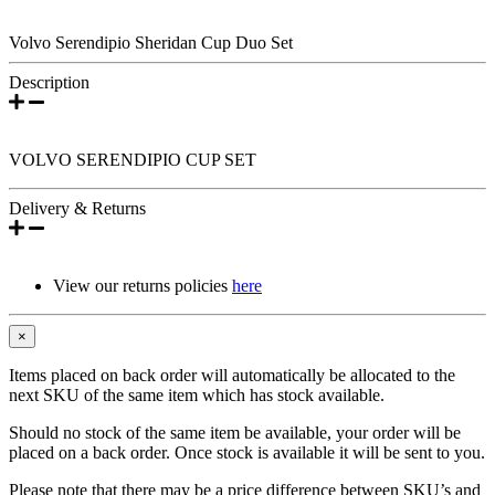
Volvo Serendipio Sheridan Cup Duo Set
Description
VOLVO SERENDIPIO CUP SET
Delivery & Returns
View our returns policies
here
×
Items placed on back order will automatically be allocated to the
next SKU of the same item which has stock available.
Should no stock of the same item be available, your order will be
placed on a back order. Once stock is available it will be sent to you.
Please note that there may be a price difference between SKU’s and