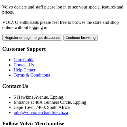
Volvo dealers and staff please log in to see your special features and
prices.
VOLVO enthusiasts please feel free to browse the store and shop
online without logging in.
Register or Login to get discounts
Continue browsing
Customer Support
Care Guide
Contact Us
Help Center
Terms & Conditions
Contact Us
5 Hawkins Avenue, Epping,
Entrance at 48A Gunners Circle, Epping
Cape Town 7460, South Africa
info@volvomerchandise.co.za
Follow Volvo Merchandise