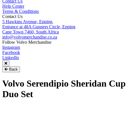
Contact Us
Help Center
Terms & Conditions
Contact Us
5 Hawkins Avenue, Epping,
Entrance at 48A Gunners Circle, Epping
Cape Town 7460, South Africa
info@volvomerchandise.co.za
Follow Volvo Merchandise
Instagram
Facebook
LinkedIn
Back
Volvo Serendipio Sheridan Cup
Duo Set