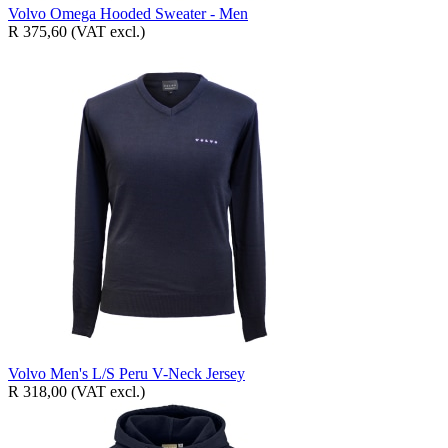
Volvo Omega Hooded Sweater - Men
R 375,60
(VAT excl.)
Volvo Men's L/S Peru V-Neck Jersey
R 318,00
(VAT excl.)